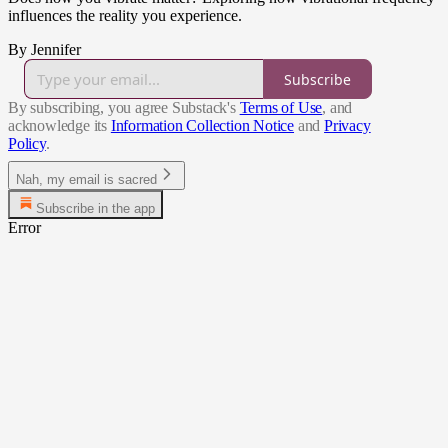
influences the reality you experience.
By Jennifer
Subscribe
By subscribing, you agree Substack's
Terms of Use
, and
acknowledge its
Information Collection Notice
and
Privacy
Policy
.
Nah, my email is sacred
Subscribe in the app
Error