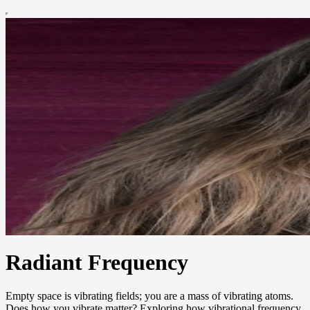
Radiant Frequency
Empty space is vibrating fields; you are a mass of vibrating atoms.
Does how you vibrate matter? Exploring how vibrational frequency