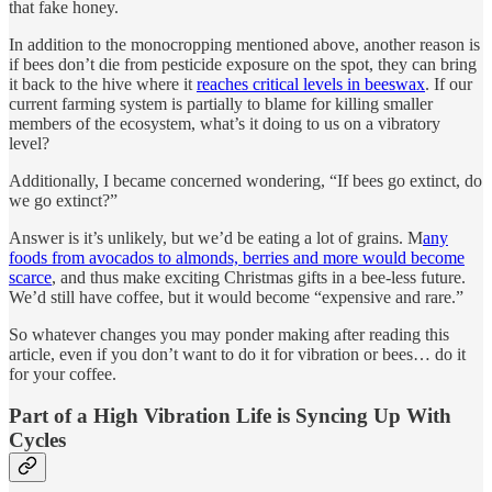
that fake honey.
In addition to the monocropping mentioned above, another reason is
if bees don’t die from pesticide exposure on the spot, they can bring
it back to the hive where it
reaches critical levels in beeswax
. If our
current farming system is partially to blame for killing smaller
members of the ecosystem, what’s it doing to us on a vibratory
level?
Additionally, I became concerned wondering, “If bees go extinct, do
we go extinct?”
Answer is it’s unlikely, but we’d be eating a lot of grains. M
any
foods from avocados to almonds, berries and more would become
scarce
, and thus make exciting Christmas gifts in a bee-less future.
We’d still have coffee, but it would become “expensive and rare.”
So whatever changes you may ponder making after reading this
article, even if you don’t want to do it for vibration or bees… do it
for your coffee.
Part of a High Vibration Life is Syncing Up With
Cycles