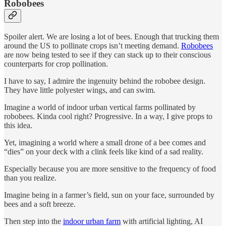
Robobees
Spoiler alert. We are losing a lot of bees. Enough that trucking them
around the US to pollinate crops isn’t meeting demand.
Robobees
are now being tested to see if they can stack up to their conscious
counterparts for crop pollination.
I have to say, I admire the ingenuity behind the robobee design.
They have little polyester wings, and can swim.
Imagine a world of indoor urban vertical farms pollinated by
robobees. Kinda cool right? Progressive. In a way, I give props to
this idea.
Yet, imagining a world where a small drone of a bee comes and
“dies” on your deck with a clink feels like kind of a sad reality.
Especially because you are more sensitive to the frequency of food
than you realize.
Imagine being in a farmer’s field, sun on your face, surrounded by
bees and a soft breeze.
Then step into the
indoor urban farm
with artificial lighting, AI