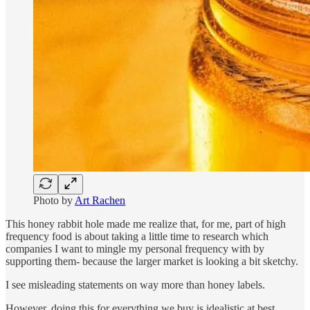
Photo by
Art Rachen
This honey rabbit hole made me realize that, for me, part of high
frequency food is about taking a little time to research which
companies I want to mingle my personal frequency with by
supporting them- because the larger market is looking a bit sketchy.
I see misleading statements on way more than honey labels.
However, doing this for everything we buy is idealistic at best.