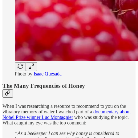
Photo by
Isaac Quesada
The Many Frequencies of Honey
When I was researching a resource to recommend to you on the
vibratory memory of water I watched part of a
documentary about
Nobel Prize winner Luc Montagnier
who was studying the topic.
What caught my eye was the top comment:
“As a beekeeper I can see why honey is considered to