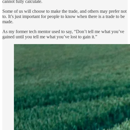
cannot fully calculate.
Some of us will choose to make the trade, and others may prefer not
to. It’s just important for people to know when there is a trade to be
made.
As my former tech mentor used to say, “Don’t tell me what you’ve
gained until you tell me what you’ve lost to gain it.”