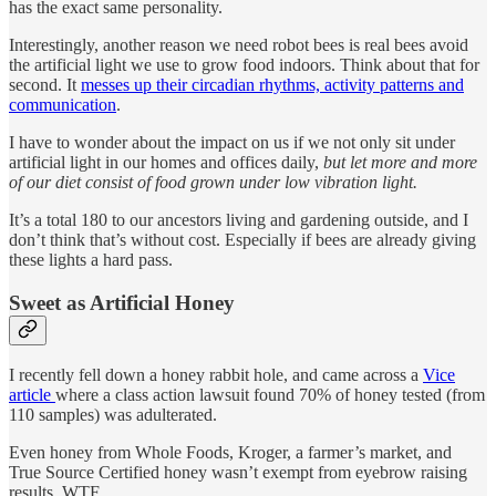
has the exact same personality.
Interestingly, another reason we need robot bees is real bees avoid
the artificial light we use to grow food indoors. Think about that for
second. It
messes up their circadian rhythms, activity patterns and
communication
.
I have to wonder about the impact on us if we not only sit under
artificial light in our homes and offices daily,
but let more and more
of our diet consist of food grown under low vibration light.
It’s a total 180 to our ancestors living and gardening outside, and I
don’t think that’s without cost. Especially if bees are already giving
these lights a hard pass.
Sweet as Artificial Honey
I recently fell down a honey rabbit hole, and came across a
Vice
article
where a class action lawsuit found 70% of honey tested (from
110 samples) was adulterated.
Even honey from Whole Foods, Kroger, a farmer’s market, and
True Source Certified honey wasn’t exempt from eyebrow raising
results. WTF.