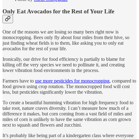
Only Eat Avocados for the Rest of Your Life
One of the reasons we are losing so many bees right now is
monocropping. Bees only fly about four miles from their hive, so
just finding wheat fields is to them, like asking you to only eat
avocados for the rest of your life.
Ironically, our drive for food efficiency is partially to blame for
killing off the very species we need to pollinate it, and creating
lower vibration food environments in the process.
Farmers have to
use more pesticides for monocropping
, compared to
food grown using crop rotation. The monocropped food will cost
less, but pesticides significantly lower the vibration.
To create a beautiful humming vibration for high frequency food to
take root, nature craves diversity. I can’t measure how much of a
difference it makes, but corn coming from a vast field of miles and
miles of corn is unlikely to have the same vibration as corn grown
next to squash and flowers and zucchini.
It’s probably like being part of a kindergarten class where everyone