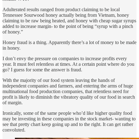
Adulterated results ranged from product claiming to be local
Tennessee Sourwood honey actually being from Vietnam, honey
claiming to be raw being heated, and honey with cheap sugar syrups
added to increase margin- to the point of being “syrup with a pinch
of honey.”
Honey fraud is a thing. Apparently there’s a lot of money to be made
in honey.
I don’t envy the pressure on companies to increase profits every
year. It must feel relentless at times. At a certain point where do you
go? I guess for some the answer is fraud.
With the majority of our food system leaving the hands of
independent companies and farmers, and entering the arms of huge
multinational food production companies, that relentless need for
profit is likely to diminish the vibratory quality of our food in search
of margin.
Ironically, some of the same people who’d like higher quality food
may be investing in these companies in the stock market- wanting to
see that pretty chart keep going up and to the right. It can get rather
convoluted.