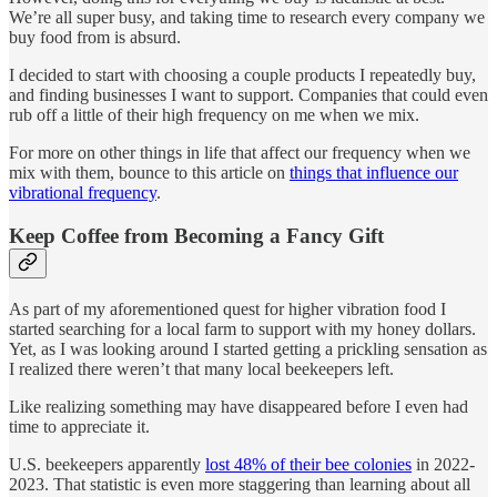
We’re all super busy, and taking time to research every company we
buy food from is absurd.
I decided to start with choosing a couple products I repeatedly buy,
and finding businesses I want to support. Companies that could even
rub off a little of their high frequency on me when we mix.
For more on other things in life that affect our frequency when we
mix with them, bounce to this article on
things that influence our
vibrational frequency
.
Keep Coffee from Becoming a Fancy Gift
As part of my aforementioned quest for higher vibration food I
started searching for a local farm to support with my honey dollars.
Yet, as I was looking around I started getting a prickling sensation as
I realized there weren’t that many local beekeepers left.
Like realizing something may have disappeared before I even had
time to appreciate it.
U.S. beekeepers apparently
lost 48% of their bee colonies
in 2022-
2023. That statistic is even more staggering than learning about all