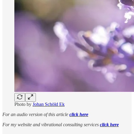
Photo by
Johan Schöld Ek
For an audio version of this article
click here
For my website and vibrational consulting services
click here