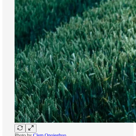
Photo by
Clem Onojeghuo