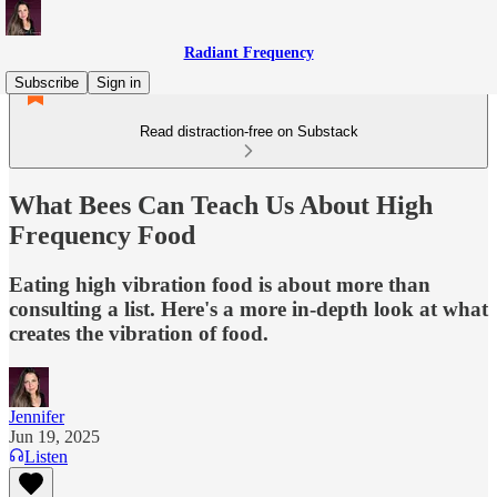
Radiant Frequency
Subscribe
Sign in
Read distraction-free on Substack
What Bees Can Teach Us About High
Frequency Food
Eating high vibration food is about more than
consulting a list. Here's a more in-depth look at what
creates the vibration of food.
Jennifer
Jun 19, 2025
Listen