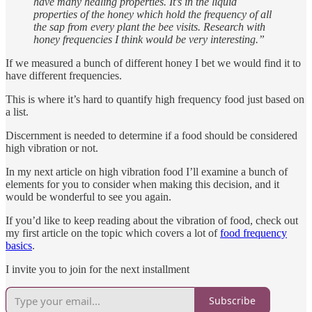
have many healing properties. It’s in the liquid
properties of the honey which hold the frequency of all
the sap from every plant the bee visits. Research with
honey frequencies I think would be very interesting.”
If we measured a bunch of different honey I bet we would find it to
have different frequencies.
This is where it’s hard to quantify high frequency food just based on
a list.
Discernment is needed to determine if a food should be considered
high vibration or not.
In my next article on high vibration food I’ll examine a bunch of
elements for you to consider when making this decision, and it
would be wonderful to see you again.
If you’d like to keep reading about the vibration of food, check out
my first article on the topic which covers a lot of
food frequency
basics
.
I invite you to join for the next installment
Subscribe