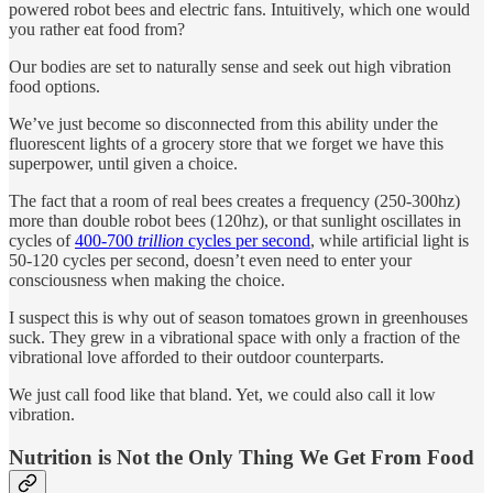
powered robot bees and electric fans. Intuitively, which one would
you rather eat food from?
Our bodies are set to naturally sense and seek out high vibration
food options.
We’ve just become so disconnected from this ability under the
fluorescent lights of a grocery store that we forget we have this
superpower, until given a choice.
The fact that a room of real bees creates a frequency (250-300hz)
more than double robot bees (120hz), or that sunlight oscillates in
cycles of
400-700
trillion
cycles per second
, while artificial light is
50-120 cycles per second, doesn’t even need to enter your
consciousness when making the choice.
I suspect this is why out of season tomatoes grown in greenhouses
suck. They grew in a vibrational space with only a fraction of the
vibrational love afforded to their outdoor counterparts.
We just call food like that bland. Yet, we could also call it low
vibration.
Nutrition is Not the Only Thing We Get From Food