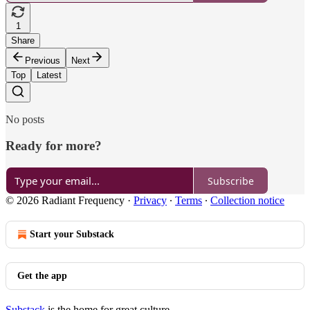
1
Share
Previous
Next
Top
Latest
No posts
Ready for more?
Subscribe
© 2026 Radiant Frequency
·
Privacy
∙
Terms
∙
Collection notice
Start your Substack
Get the app
Substack
is the home for great culture