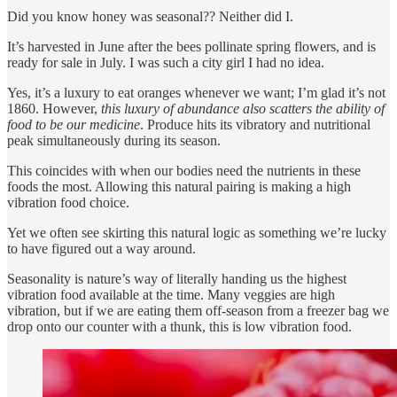
Did you know honey was seasonal?? Neither did I.
It’s harvested in June after the bees pollinate spring flowers, and is
ready for sale in July. I was such a city girl I had no idea.
Yes, it’s a luxury to eat oranges whenever we want; I’m glad it’s not
1860. However,
this luxury of abundance also scatters the ability of
food to be our medicine
. Produce hits its vibratory and nutritional
peak simultaneously during its season.
This coincides with when our bodies need the nutrients in these
foods the most. Allowing this natural pairing is making a high
vibration food choice.
Yet we often see skirting this natural logic as something we’re lucky
to have figured out a way around.
Seasonality is nature’s way of literally handing us the highest
vibration food available at the time. Many veggies are high
vibration, but if we are eating them off-season from a freezer bag we
drop onto our counter with a thunk, this is low vibration food.