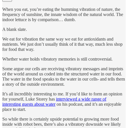
When you eat, you’re eating the humming vibration of nature, the
frequency of sunshine, the innate wisdom of the natural world. The
indoor lettuce is by comparison… dumb.
A blank slate.
We eat for vibration the same way we eat for antioxidants and
nutrients. We just don’t usually think of it that way, much less shop
for food that way.
Whether water holds vibratory memories is still controversial.
Some argue our cells are receiving vibratory messages and imprints
of the world around us coded into the structured water in our food.
The water in the food speaks to the water in our cells- and tells them
a story of the outside environment.
It’s all incredibly interesting to me. If you’d like to form an opinion
for yourself, Luke Storey has
interviewed a wide range of
interesting guests about water
on his podcast, and it’s an enjoyable
place to start.
So while there is certainly upside potential to growing more food
inside with robot bees, there’s also a vibratory downside we likely