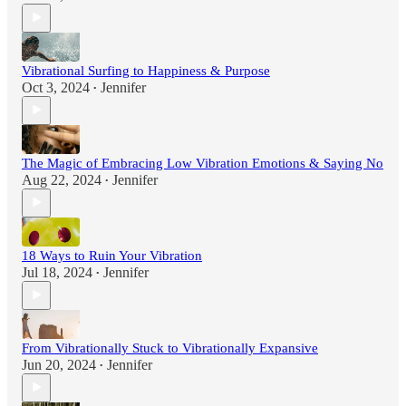
Vibrational Surfing to Happiness & Purpose
Oct 3, 2024
Jennifer
•
The Magic of Embracing Low Vibration Emotions & Saying No
Aug 22, 2024
Jennifer
•
18 Ways to Ruin Your Vibration
Jul 18, 2024
Jennifer
•
From Vibrationally Stuck to Vibrationally Expansive
Jun 20, 2024
Jennifer
•