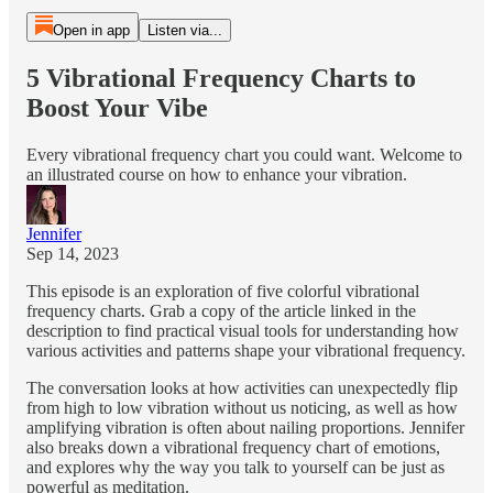
Open in app
Listen via...
5 Vibrational Frequency Charts to
Boost Your Vibe
Every vibrational frequency chart you could want. Welcome to
an illustrated course on how to enhance your vibration.
Jennifer
Sep 14, 2023
This episode is an exploration of five colorful vibrational
frequency charts. Grab a copy of the article linked in the
description to find practical visual tools for understanding how
various activities and patterns shape your vibrational frequency.
The conversation looks at how activities can unexpectedly flip
from high to low vibration without us noticing, as well as how
amplifying vibration is often about nailing proportions. Jennifer
also breaks down a vibrational frequency chart of emotions,
and explores why the way you talk to yourself can be just as
powerful as meditation.