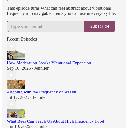
This episode turns what can feel abstract about vibrational
frequency into navigable charts you can use in everyday life.
Subscribe
Recent Episodes
How Moderation Sparks Vibrational Expansion
Sep 10, 2025
Jennifer
•
Aligning with the Frequency of Wealth
Jul 17, 2025
Jennifer
•
What Bees Can Teach Us About High Frequency Food
Jun 19, 2025
Jennifer
•