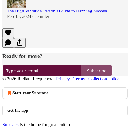
The High Vibration Person's Guide to Dazzling Success
Feb 15, 2024
Jennifer
•
Ready for more?
Subscribe
© 2026 Radiant Frequency
·
Privacy
∙
Terms
∙
Collection notice
Start your Substack
Get the app
Substack
is the home for great culture