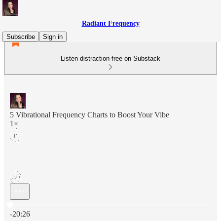
Radiant Frequency
Subscribe
Sign in
Listen distraction-free on Substack
5 Vibrational Frequency Charts to Boost Your Vibe
1×
Current time: 0:00 / Total time: -20:26
-20:26