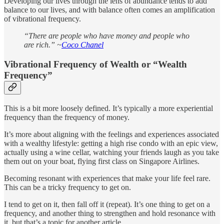
Developing our lives through the lens of abundance tends to add
balance to our lives, and with balance often comes an amplification
of vibrational frequency.
“There are people who have money and people who
are rich.” ~
Coco Chanel
Vibrational Frequency of Wealth or “Wealth
Frequency”
This is a bit more loosely defined. It’s typically a more experiential
frequency than the frequency of money.
It’s more about aligning with the feelings and experiences associated
with a wealthy lifestyle: getting a high rise condo with an epic view,
actually using a wine cellar, watching your friends laugh as you take
them out on your boat, flying first class on Singapore Airlines.
Becoming resonant with experiences that make your life feel rare.
This can be a tricky frequency to get on.
I tend to get on it, then fall off it (repeat). It’s one thing to get on a
frequency, and another thing to strengthen and hold resonance with
it, but that’s a topic for another article.