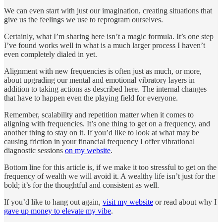
We can even start with just our imagination, creating situations that
give us the feelings we use to reprogram ourselves.
Certainly, what I’m sharing here isn’t a magic formula. It’s one step
I’ve found works well in what is a much larger process I haven’t
even completely dialed in yet.
Alignment with new frequencies is often just as much, or more,
about upgrading our mental and emotional vibratory layers in
addition to taking actions as described here. The internal changes
that have to happen even the playing field for everyone.
Remember, scalability and repetition matter when it comes to
aligning with frequencies. It’s one thing to get on a frequency, and
another thing to stay on it. If you’d like to look at what may be
causing friction in your financial frequency I offer vibrational
diagnostic sessions
on my website
.
Bottom line for this article is, if we make it too stressful to get on the
frequency of wealth we will avoid it. A wealthy life isn’t just for the
bold; it’s for the thoughtful and consistent as well.
If you’d like to hang out again,
visit my website
or read about why I
gave up money to elevate my vibe
.