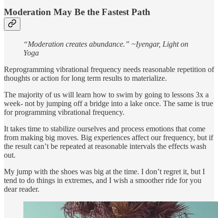
Moderation May Be the Fastest Path
“Moderation creates abundance.” ~Iyengar, Light on
Yoga
Reprogramming vibrational frequency needs reasonable repetition of
thoughts or action for long term results to materialize.
The majority of us will learn how to swim by going to lessons 3x a
week- not by jumping off a bridge into a lake once. The same is true
for programming vibrational frequency.
It takes time to stabilize ourselves and process emotions that come
from making big moves. Big experiences affect our frequency, but if
the result can’t be repeated at reasonable intervals the effects wash
out.
My jump with the shoes was big at the time. I don’t regret it, but I
tend to do things in extremes, and I wish a smoother ride for you
dear reader.