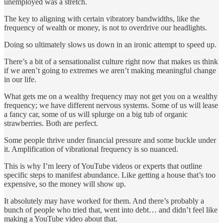
unemployed was a stretch.
The key to aligning with certain vibratory bandwidths, like the
frequency of wealth or money, is not to overdrive our headlights.
Doing so ultimately slows us down in an ironic attempt to speed up.
There’s a bit of a sensationalist culture right now that makes us think
if we aren’t going to extremes we aren’t making meaningful change
in our life.
What gets me on a wealthy frequency may not get you on a wealthy
frequency; we have different nervous systems. Some of us will lease
a fancy car, some of us will splurge on a big tub of organic
strawberries. Both are perfect.
Some people thrive under financial pressure and some buckle under
it. Amplification of vibrational frequency is so nuanced.
This is why I’m leery of YouTube videos or experts that outline
specific steps to manifest abundance. Like getting a house that’s too
expensive, so the money will show up.
It absolutely may have worked for them. And there’s probably a
bunch of people who tried that, went into debt… and didn’t feel like
making a YouTube video about that.