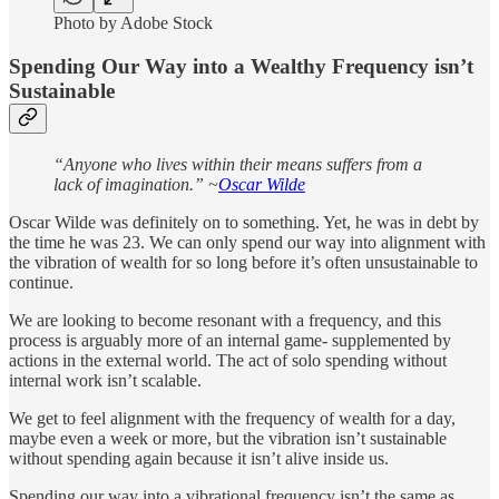
Photo by Adobe Stock
Spending Our Way into a Wealthy Frequency isn’t
Sustainable
“Anyone who lives within their means suffers from a
lack of imagination.” ~
Oscar Wilde
Oscar Wilde was definitely on to something. Yet, he was in debt by
the time he was 23. We can only spend our way into alignment with
the vibration of wealth for so long before it’s often unsustainable to
continue.
We are looking to become resonant with a frequency, and this
process is arguably more of an internal game- supplemented by
actions in the external world. The act of solo spending without
internal work isn’t scalable.
We get to feel alignment with the frequency of wealth for a day,
maybe even a week or more, but the vibration isn’t sustainable
without spending again because it isn’t alive inside us.
Spending our way into a vibrational frequency isn’t the same as