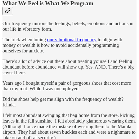
What We Feel is What We Program
Our frequency mirrors the feelings, beliefs, emotions and actions in
our life in vibratory form.
The trick when tuning
our vibrational frequency
to align with
money or wealth is how to avoid accidentally programming
ourselves for anxiety.
There’s a lot of advice out there about treating yourself and feeling
abundant before abundance will show up. Yes. AND. There’s a big
caveat here.
Years ago I bought myself a pair of gorgeous shoes that cost more
than my rent. While I was unemployed.
Did the shoes help get me align with the frequency of wealth?
Kinda.
I felt most abundant swinging that bag home from the store, kicking
leaves in the fall sunshine. I felt absolutely glamorous wearing them.
(Although I once made the mistake of wearing them to the Manila
airport. They had about seven buckles each and were a nightmare to
take on and off at security.)