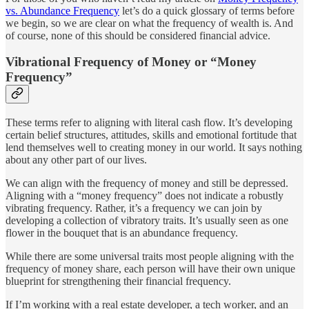
vs. Abundance Frequency
let’s do a quick glossary of terms before
we begin, so we are clear on what the frequency of wealth is. And
of course, none of this should be considered financial advice.
Vibrational Frequency of Money or “Money
Frequency”
These terms refer to aligning with literal cash flow. It’s developing
certain belief structures, attitudes, skills and emotional fortitude that
lend themselves well to creating money in our world. It says nothing
about any other part of our lives.
We can align with the frequency of money and still be depressed.
Aligning with a “money frequency” does not indicate a robustly
vibrating frequency. Rather, it’s a frequency we can join by
developing a collection of vibratory traits. It’s usually seen as one
flower in the bouquet that is an abundance frequency.
While there are some universal traits most people aligning with the
frequency of money share, each person will have their own unique
blueprint for strengthening their financial frequency.
If I’m working with a real estate developer, a tech worker, and an