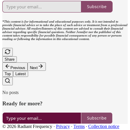
Subscribe
*This content is for informational and educational purposes only. It is not intended to
provide financial advice or to take the place of such advice or treatment from a professional
financial advisor. All readers/listeners of this content are advised to consult their financial
advisor regarding specific financial questions. Neither Jennifer nor the publisher of this
content takes responsibility for possible financial consequences of any person or persons
reading or following the information in this educational content.
Share
Previous
Next
Top
Latest
No posts
Ready for more?
Subscribe
© 2026 Radiant Frequency
·
Privacy
∙
Terms
∙
Collection notice