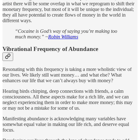
artist there will be some overlap in what we reprogram to shift their
monetary frequency, but most of it will be unique to the individual;
they all have potential to create flows of money in the world in
different ways.
“Cocaine is God’s way of saying you’re making too
much money.” ~
Robin Williams
Vibrational Frequency of Abundance
Resonating with this frequency is taking a more wholistic view of
our lives. We likely still want money… and what else? What
enhances our life that we can’t always buy with money?
Hearing birds chirping, deep connections with friends, a calm
consciousness. All these aspects make for a rich life, and we can
neglect experiencing them in order to make more money; this may
or may not be a mistake for some of us.
Manifesting abundance is acknowledging many variables have
somewhat equal value in making our life rich, and deserve equal
focus.