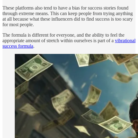
These platforms also tend to have a bias for success stories found
through extreme means. This can keep people from trying anything
at all because what these influencers did to find success is too scary
for most people.
The formula is different for everyone, and the ability to feel the
appropriate amount of stretch within ourselves is part of a
vibrational
success formula
.