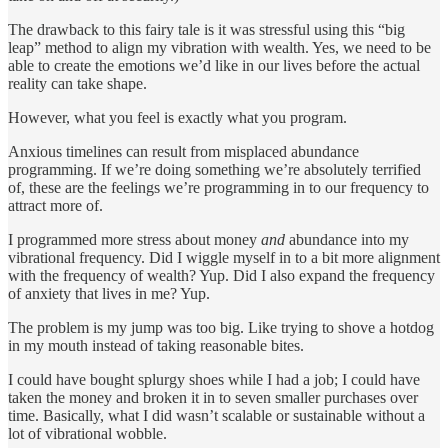
The drawback to this fairy tale is it was stressful using this “big
leap” method to align my vibration with wealth. Yes, we need to be
able to create the emotions we’d like in our lives before the actual
reality can take shape.
However, what you feel is exactly what you program.
Anxious timelines can result from misplaced abundance
programming. If we’re doing something we’re absolutely terrified
of, these are the feelings we’re programming in to our frequency to
attract more of.
I programmed more stress about money
and
abundance into my
vibrational frequency. Did I wiggle myself in to a bit more alignment
with the frequency of wealth? Yup. Did I also expand the frequency
of anxiety that lives in me? Yup.
The problem is my jump was too big. Like trying to shove a hotdog
in my mouth instead of taking reasonable bites.
I could have bought splurgy shoes while I had a job; I could have
taken the money and broken it in to seven smaller purchases over
time. Basically, what I did wasn’t scalable or sustainable without a
lot of vibrational wobble.