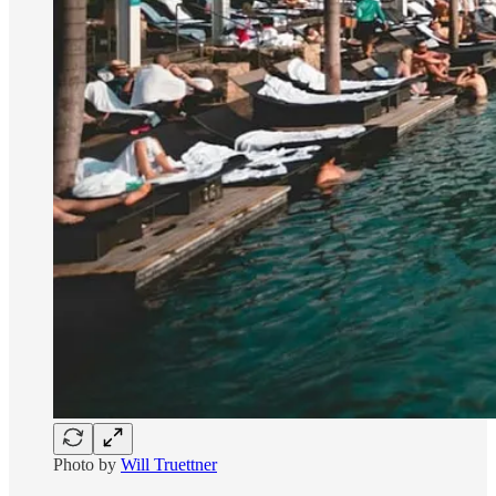
Photo by
Will Truettner