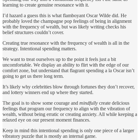
learning to create genuine resonance with it.
I’d hazard a guess this is what flamboyant Oscar Wilde did. He
probably loved the champagne pop feelings of being in alignment
with the frequency of wealth, but was likely writing checks his
belief structures couldn’t cover.
Creating true resonance with the frequency of wealth is all in the
strategy. Intentional spending matters.
We want to treat ourselves up to the point it feels just a bit
uncomfortable. We display an ability to flirt with the edge of our
comfort zone, but understand that flagrant spending a la Oscar isn’t
going to get us there long term.
It’s likely why celebrities blow through fortunes they don’t recover,
and lottery winners end up where they started.
The goal is to show some courage and
mindfully
create delicious
feelings that program our frequency to align with the vibration of
wealth, without being erratic or creating anxiety. All while keeping a
relaxed eye on our present moment finances.
Keep in mind this intentional spending is only one piece of a larger
vibratory puzzle that is mostly an internal game.