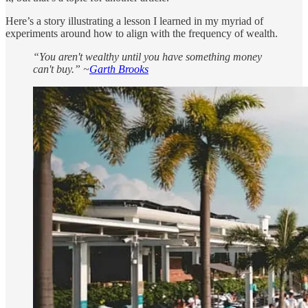
Here’s a story illustrating a lesson I learned in my myriad of
experiments around how to align with the frequency of wealth.
“You aren't wealthy until you have something money
can't buy.” ~
Garth Brooks