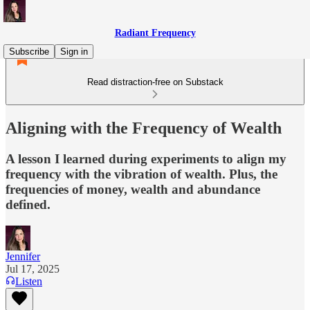
Radiant Frequency
Subscribe
Sign in
Read distraction-free on Substack
Aligning with the Frequency of Wealth
A lesson I learned during experiments to align my
frequency with the vibration of wealth. Plus, the
frequencies of money, wealth and abundance
defined.
Jennifer
Jul 17, 2025
Listen