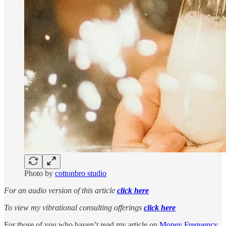
Photo by
cottonbro studio
For an audio version of this article
click here
To view my vibrational consulting offerings
click here
For those of you who haven’t read my article on
Money Frequency