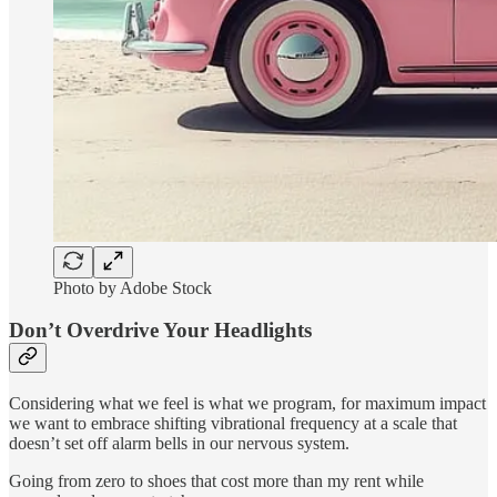
Photo by Adobe Stock
Don’t Overdrive Your Headlights
Considering what we feel is what we program, for maximum impact
we want to embrace shifting vibrational frequency at a scale that
doesn’t set off alarm bells in our nervous system.
Going from zero to shoes that cost more than my rent while