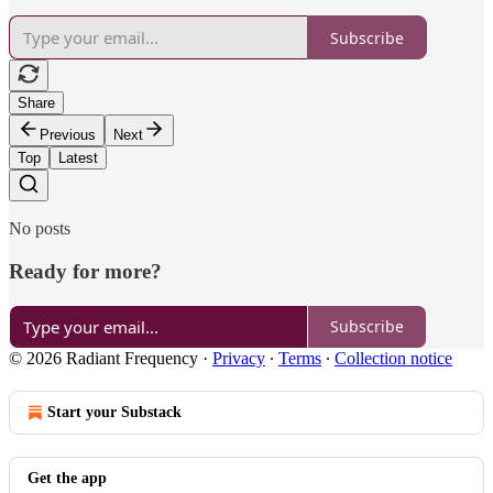
Subscribe
Share
Previous
Next
Top
Latest
No posts
Ready for more?
Subscribe
© 2026 Radiant Frequency
·
Privacy
∙
Terms
∙
Collection notice
Start your Substack
Get the app