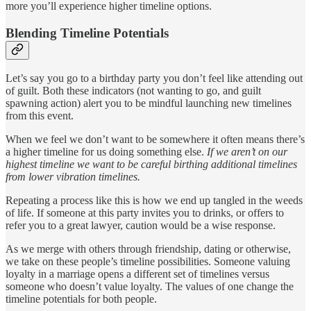
more you’ll experience higher timeline options.
Blending Timeline Potentials
Let’s say you go to a birthday party you don’t feel like attending out
of guilt. Both these indicators (not wanting to go, and guilt
spawning action) alert you to be mindful launching new timelines
from this event.
When we feel we don’t want to be somewhere it often means there’s
a higher timeline for us doing something else.
If we aren’t on our
highest timeline we want to be careful birthing additional timelines
from lower vibration timelines.
Repeating a process like this is how we end up tangled in the weeds
of life. If someone at this party invites you to drinks, or offers to
refer you to a great lawyer, caution would be a wise response.
As we merge with others through friendship, dating or otherwise,
we take on these people’s timeline possibilities. Someone valuing
loyalty in a marriage opens a different set of timelines versus
someone who doesn’t value loyalty. The values of one change the
timeline potentials for both people.