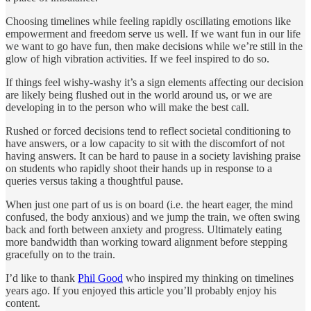
Choosing timelines while feeling rapidly oscillating emotions like
empowerment and freedom serve us well. If we want fun in our life
we want to go have fun, then make decisions while we’re still in the
glow of high vibration activities. If we feel inspired to do so.
If things feel wishy-washy it’s a sign elements affecting our decision
are likely being flushed out in the world around us, or we are
developing in to the person who will make the best call.
Rushed or forced decisions tend to reflect societal conditioning to
have answers, or a low capacity to sit with the discomfort of not
having answers. It can be hard to pause in a society lavishing praise
on students who rapidly shoot their hands up in response to a
queries versus taking a thoughtful pause.
When just one part of us is on board (i.e. the heart eager, the mind
confused, the body anxious) and we jump the train, we often swing
back and forth between anxiety and progress. Ultimately eating
more bandwidth than working toward alignment before stepping
gracefully on to the train.
I’d like to thank
Phil Good
who inspired my thinking on timelines
years ago. If you enjoyed this article you’ll probably enjoy his
content.