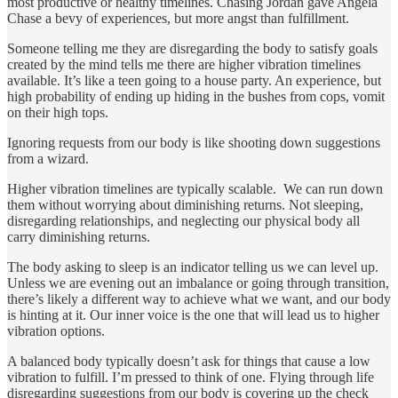
most productive or healthy timelines. Chasing Jordan gave Angela
Chase a bevy of experiences, but more angst than fulfillment.
Someone telling me they are disregarding the body to satisfy goals
created by the mind tells me there are higher vibration timelines
available. It’s like a teen going to a house party. An experience, but
high probability of ending up hiding in the bushes from cops, vomit
on their high tops.
Ignoring requests from our body is like shooting down suggestions
from a wizard.
Higher vibration timelines are typically scalable. We can run down
them without worrying about diminishing returns. Not sleeping,
disregarding relationships, and neglecting our physical body all
carry diminishing returns.
The body asking to sleep is an indicator telling us we can level up.
Unless we are evening out an imbalance or going through transition,
there’s likely a different way to achieve what we want, and our body
is hinting at it. Our inner voice is the one that will lead us to higher
vibration options.
A balanced body typically doesn’t ask for things that cause a low
vibration to fulfill. I’m pressed to think of one. Flying through life
disregarding suggestions from our body is covering up the check