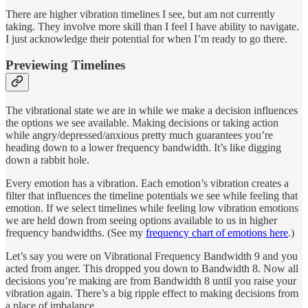
There are higher vibration timelines I see, but am not currently
taking. They involve more skill than I feel I have ability to navigate.
I just acknowledge their potential for when I’m ready to go there.
Previewing Timelines
The vibrational state we are in while we make a decision influences
the options we see available. Making decisions or taking action
while angry/depressed/anxious pretty much guarantees you’re
heading down to a lower frequency bandwidth. It’s like digging
down a rabbit hole.
Every emotion has a vibration. Each emotion’s vibration creates a
filter that influences the timeline potentials we see while feeling that
emotion. If we select timelines while feeling low vibration emotions
we are held down from seeing options available to us in higher
frequency bandwidths. (See my
frequency chart of emotions here
.)
Let’s say you were on Vibrational Frequency Bandwidth 9 and you
acted from anger. This dropped you down to Bandwidth 8. Now all
decisions you’re making are from Bandwidth 8 until you raise your
vibration again. There’s a big ripple effect to making decisions from
a place of imbalance.