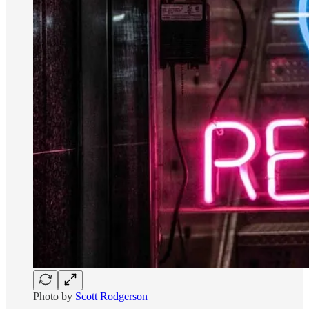
Photo by
Scott Rodgerson