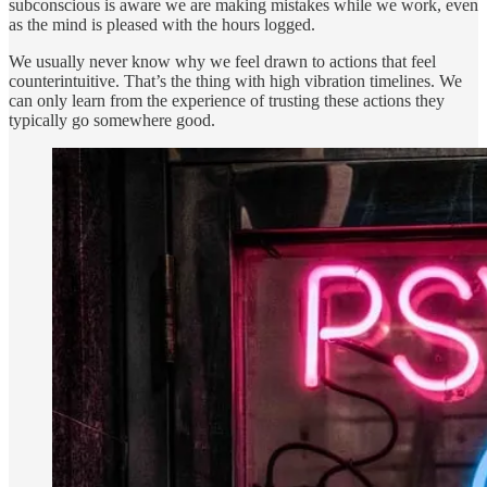
subconscious is aware we are making mistakes while we work, even
as the mind is pleased with the hours logged.
We usually never know why we feel drawn to actions that feel
counterintuitive. That’s the thing with high vibration timelines. We
can only learn from the experience of trusting these actions they
typically go somewhere good.