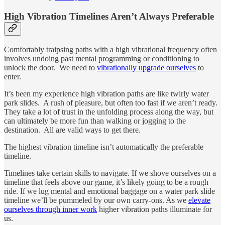
High Vibration Timelines Aren’t Always Preferable
Comfortably traipsing paths with a high vibrational frequency often
involves undoing past mental programming or conditioning to
unlock the door. We need to
vibrationally upgrade ourselves
to
enter.
It’s been my experience high vibration paths are like twirly water
park slides. A rush of pleasure, but often too fast if we aren’t ready.
They take a lot of trust in the unfolding process along the way, but
can ultimately be more fun than walking or jogging to the
destination. All are valid ways to get there.
The highest vibration timeline isn’t automatically the preferable
timeline.
Timelines take certain skills to navigate. If we shove ourselves on a
timeline that feels above our game, it’s likely going to be a rough
ride. If we lug mental and emotional baggage on a water park slide
timeline we’ll be pummeled by our own carry-ons. As we
elevate
ourselves through inner work
higher vibration paths illuminate for
us.