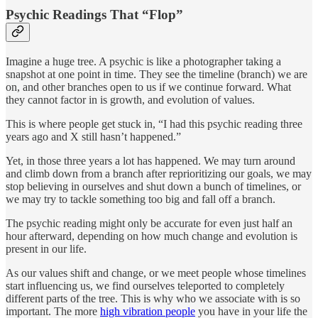
Psychic Readings That “Flop”
Imagine a huge tree. A psychic is like a photographer taking a
snapshot at one point in time. They see the timeline (branch) we are
on, and other branches open to us if we continue forward. What
they cannot factor in is growth, and evolution of values.
This is where people get stuck in, “I had this psychic reading three
years ago and X still hasn’t happened.”
Yet, in those three years a lot has happened. We may turn around
and climb down from a branch after reprioritizing our goals, we may
stop believing in ourselves and shut down a bunch of timelines, or
we may try to tackle something too big and fall off a branch.
The psychic reading might only be accurate for even just half an
hour afterward, depending on how much change and evolution is
present in our life.
As our values shift and change, or we meet people whose timelines
start influencing us, we find ourselves teleported to completely
different parts of the tree. This is why who we associate with is so
important. The more
high vibration people
you have in your life the