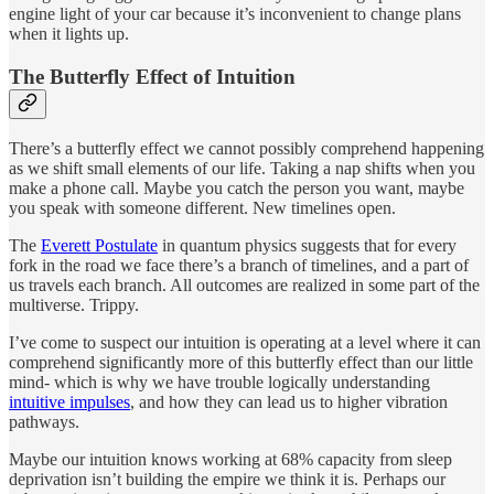
engine light of your car because it’s inconvenient to change plans
when it lights up.
The Butterfly Effect of Intuition
There’s a butterfly effect we cannot possibly comprehend happening
as we shift small elements of our life. Taking a nap shifts when you
make a phone call. Maybe you catch the person you want, maybe
you speak with someone different. New timelines open.
The
Everett Postulate
in quantum physics suggests that for every
fork in the road we face there’s a branch of timelines, and a part of
us travels each branch. All outcomes are realized in some part of the
multiverse. Trippy.
I’ve come to suspect our intuition is operating at a level where it can
comprehend significantly more of this butterfly effect than our little
mind- which is why we have trouble logically understanding
intuitive impulses
, and how they can lead us to higher vibration
pathways.
Maybe our intuition knows working at 68% capacity from sleep
deprivation isn’t building the empire we think it is. Perhaps our