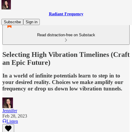
Radiant Frequency
Subscribe
Sign in
Read distraction-free on Substack
Selecting High Vibration Timelines (Craft
an Epic Future)
In a world of infinite potentials learn to step in to
your desired reality. Choices we make amplify our
frequency or drop us down low vibration tunnels.
Jennifer
Feb 28, 2023
Listen