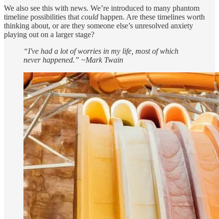
We also see this with news. We’re introduced to many phantom
timeline possibilities that
could
happen. Are these timelines worth
thinking about, or are they someone else’s unresolved anxiety
playing out on a larger stage?
“I've had a lot of worries in my life, most of which
never happened.” ~Mark Twain