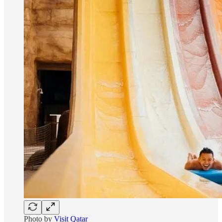
Photo by
Visit Qatar