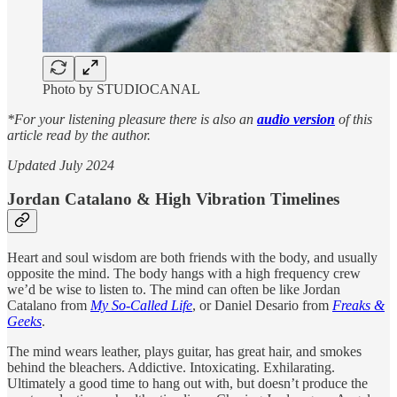
Photo by STUDIOCANAL
*For your listening pleasure there is also an
audio version
of this
article read by the author.
Updated July 2024
Jordan Catalano & High Vibration Timelines
Heart and soul wisdom are both friends with the body, and usually
opposite the mind. The body hangs with a high frequency crew
we’d be wise to listen to. The mind can often be like Jordan
Catalano from
My So-Called Life
, or Daniel Desario from
Freaks &
Geeks
.
The mind wears leather, plays guitar, has great hair, and smokes
behind the bleachers. Addictive. Intoxicating. Exhilarating.
Ultimately a good time to hang out with, but doesn’t produce the