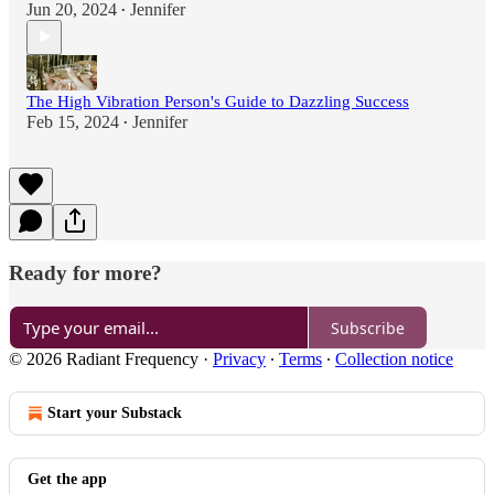
Jun 20, 2024
Jennifer
•
The High Vibration Person's Guide to Dazzling Success
Feb 15, 2024
Jennifer
•
Ready for more?
Subscribe
© 2026 Radiant Frequency
·
Privacy
∙
Terms
∙
Collection notice
Start your Substack
Get the app