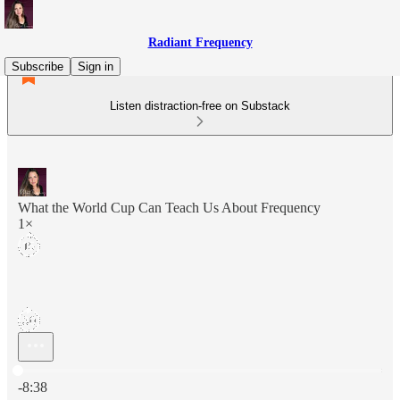
Radiant Frequency
Subscribe
Sign in
Listen distraction-free on Substack
What the World Cup Can Teach Us About Frequency
1×
Current time: 0:00 / Total time: -8:38
-8:38