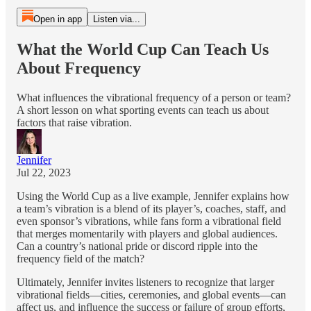
Open in app
Listen via...
What the World Cup Can Teach Us
About Frequency
What influences the vibrational frequency of a person or team?
A short lesson on what sporting events can teach us about
factors that raise vibration.
Jennifer
Jul 22, 2023
Using the World Cup as a live example, Jennifer explains how
a team’s vibration is a blend of its player’s, coaches, staff, and
even sponsor’s vibrations, while fans form a vibrational field
that merges momentarily with players and global audiences.
Can a country’s national pride or discord ripple into the
frequency field of the match?
Ultimately, Jennifer invites listeners to recognize that larger
vibrational fields—cities, ceremonies, and global events—can
affect us, and influence the success or failure of group efforts,