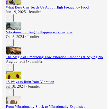
What Bees Can Teach Us About High Frequency Food
Jun 19, 2025
Jennifer
•
Vibrational Surfing to Happiness & Purpose
Oct 3, 2024
Jennifer
•
The Magic of Embracing Low Vibration Emotions & Saying No
Aug 22, 2024
Jennifer
•
18 Ways to Ruin Your Vibration
Jul 18, 2024
Jennifer
•
From Vibrationally Stuck to Vibrationally Expansive