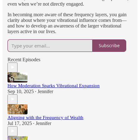
even when we’re not directly engaged.
In becoming more aware of these frequency layers, you gain
clarity about where your vibrational influence comes from—
and how to develop an awareness of the larger vibrational
layers active in our lives.
Subscribe
Recent Episodes
How Moderation Sparks Vibrational Expansion
Sep 10, 2025
Jennifer
•
Aligning with the Frequency of Wealth
Jul 17, 2025
Jennifer
•